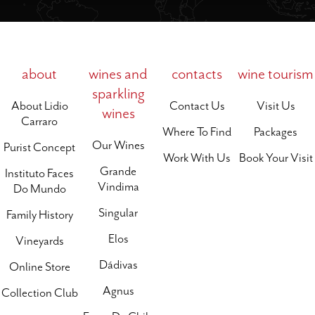
about
wines and
contacts
wine tourism
sparkling
About Lidio
Contact Us
Visit Us
wines
Carraro
Where To Find
Packages
Our Wines
Purist Concept
Work With Us
Book Your Visit
Grande
Instituto Faces
Vindima
Do Mundo
Singular
Family History
Elos
Vineyards
Dádivas
Online Store
Agnus
Collection Club