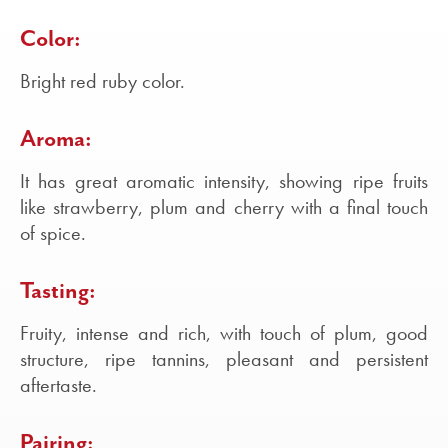
Color:
Bright red ruby color.
Aroma:
It has great aromatic intensity, showing ripe fruits
like strawberry, plum and cherry with a final touch
of spice.
Tasting:
Fruity, intense and rich, with touch of plum, good
structure, ripe tannins, pleasant and persistent
aftertaste.
Pairing: