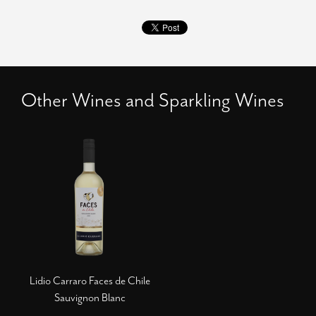
Other Wines and Sparkling Wines
Lidio Carraro Faces de Chile
Sauvignon Blanc