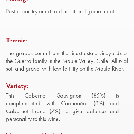
Pasta, poultry meat, red meat and game meat.
Terroir:
The grapes come from the finest estate vineyards of
the Guerra family in the Maule Valley, Chile. Alluvial
soil and gravel with low fertility on the Maule River.
Variety:
This Cabernet Sauvignon (85%) is
complemented with Carmenère (8%) and
Cabernet Franc (7%) to give balance and
personality to this wine.