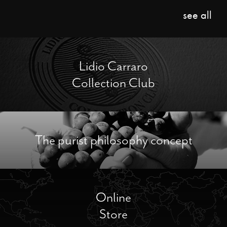
see all
Lidio Carraro
Collection Club
The purist philosophy concept
Online
Store