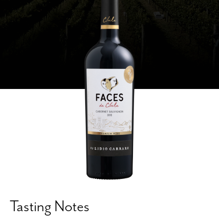
Tasting Notes