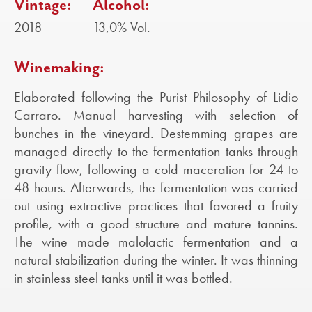
Vintage:
Alcohol:
2018
13,0% Vol.
Winemaking:
Elaborated following the Purist Philosophy of Lidio
Carraro. Manual harvesting with selection of
bunches in the vineyard. Destemming grapes are
managed directly to the fermentation tanks through
gravity-flow, following a cold maceration for 24 to
48 hours. Afterwards, the fermentation was carried
out using extractive practices that favored a fruity
profile, with a good structure and mature tannins.
The wine made malolactic fermentation and a
natural stabilization during the winter. It was thinning
in stainless steel tanks until it was bottled.