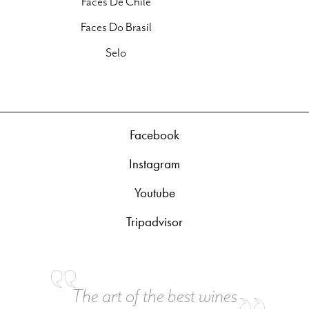
Faces De Chile
Faces Do Brasil
Selo
Facebook
Instagram
Youtube
Tripadvisor
The art of the best wines