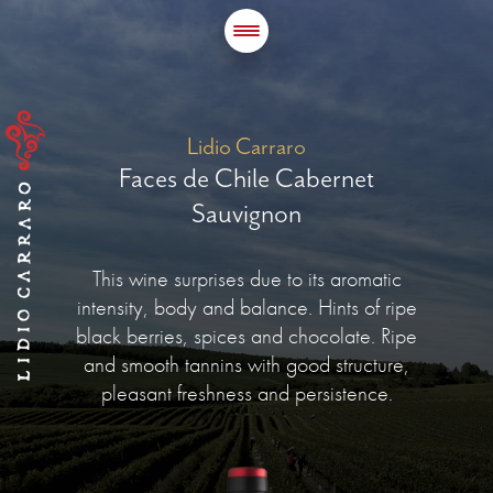
Lidio Carraro
Faces de Chile Cabernet
Sauvignon
This wine surprises due to its aromatic
intensity, body and balance. Hints of ripe
black berries, spices and chocolate. Ripe
and smooth tannins with good structure,
pleasant freshness and persistence.