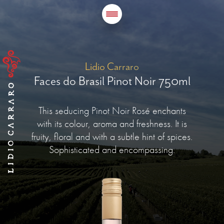
Lidio Carraro
Faces do Brasil Pinot Noir 750ml
This seducing Pinot Noir Rosé enchants
with its colour, aroma and freshness. It is
fruity, floral and with a subtle hint of spices.
Sophisticated and encompassing.