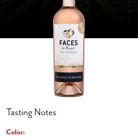
Tasting Notes
Color: