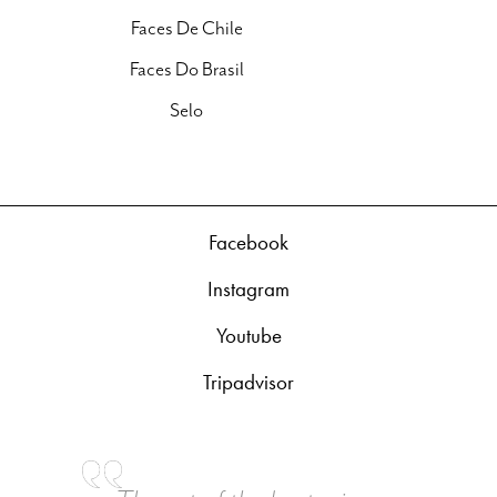
Faces De Chile
Faces Do Brasil
Selo
Facebook
Instagram
Youtube
Tripadvisor