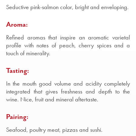
Seductive pink-salmon color, bright and enveloping.
Aroma:
Refined aromas that inspire an aromatic varietal
profile with notes of peach, cherry spices and a
touch of minerality.
Tasting:
In the mouth good volume and acidity completely
integrated that gives freshness and depth to the
wine. Nice, fruit and mineral aftertaste.
Pairing:
Seafood, poultry meat, pizzas and sushi.