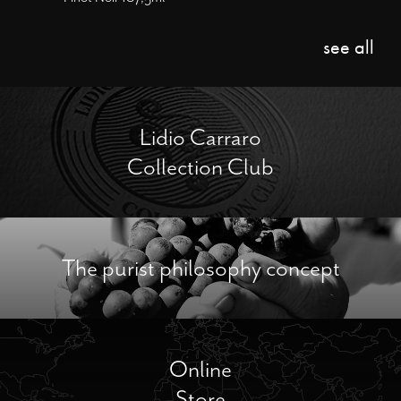
see all
Lidio Carraro
Collection Club
The purist philosophy concept
Online
Store