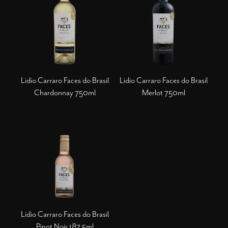
Lidio Carraro Faces do Brasil
Lidio Carraro Faces do Brasil
Chardonnay 750ml
Merlot 750ml
Lidio Carraro Faces do Brasil
Pinot Noir 187,5ml