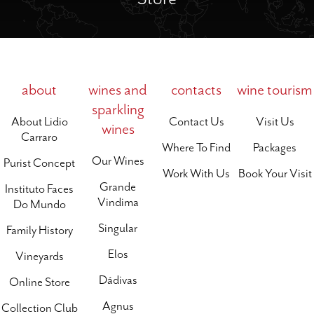
about
wines and
contacts
wine tourism
sparkling
About Lidio
Contact Us
Visit Us
wines
Carraro
Where To Find
Packages
Our Wines
Purist Concept
Work With Us
Book Your Visit
Grande
Instituto Faces
Vindima
Do Mundo
Singular
Family History
Elos
Vineyards
Dádivas
Online Store
Agnus
Collection Club