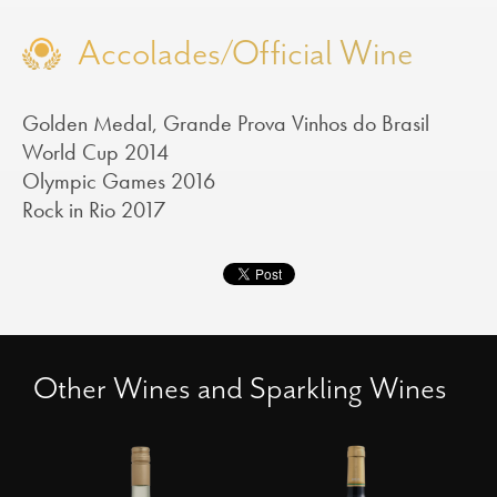
Accolades/Official Wine
Golden Medal, Grande Prova Vinhos do Brasil
World Cup 2014
Olympic Games 2016
Rock in Rio 2017
Other Wines and Sparkling Wines