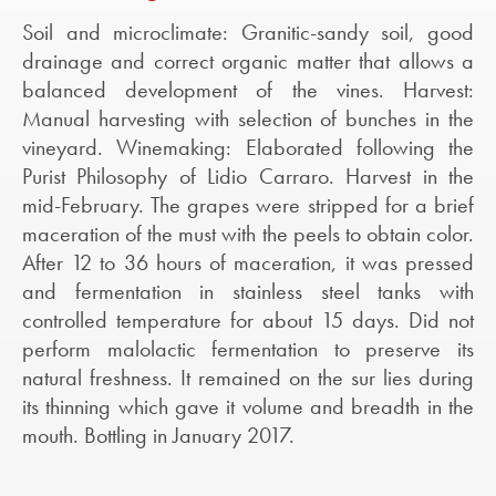
Soil and microclimate: Granitic-sandy soil, good
drainage and correct organic matter that allows a
balanced development of the vines. Harvest:
Manual harvesting with selection of bunches in the
vineyard. Winemaking: Elaborated following the
Purist Philosophy of Lidio Carraro. Harvest in the
mid-February. The grapes were stripped for a brief
maceration of the must with the peels to obtain color.
After 12 to 36 hours of maceration, it was pressed
and fermentation in stainless steel tanks with
controlled temperature for about 15 days. Did not
perform malolactic fermentation to preserve its
natural freshness. It remained on the sur lies during
its thinning which gave it volume and breadth in the
mouth. Bottling in January 2017.