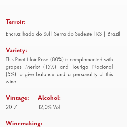
Terroir:
Encruzilhada do Sul l Serra do Sudeste l RS | Brazil
Variety:
This Pinot Noir Rose (80%) is complemented with
grapes Merlot (15%) and Touriga Nacional
(5%) to give balance and a personality of this
wine.
Vintage:
Alcohol:
2017
12,0% Vol
Winemaking: