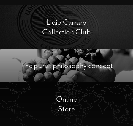
Lidio Carraro
Collection Club
The purist philosophy concept
Online
Store