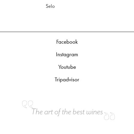
Selo
Facebook
Instagram
Youtube
Tripadvisor
The art of the best wines