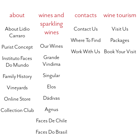
about
wines and
contacts
wine tourism
sparkling
About Lidio
Contact Us
Visit Us
wines
Carraro
Where To Find
Packages
Our Wines
Purist Concept
Work With Us
Book Your Visit
Grande
Instituto Faces
Vindima
Do Mundo
Singular
Family History
Elos
Vineyards
Dádivas
Online Store
Agnus
Collection Club
Faces De Chile
Faces Do Brasil