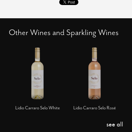
Other Wines and Sparkling Wines
Lidio Carraro Selo White
Lidio Carraro Selo Rosé
see all