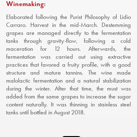
Winemaking:
Elaborated following the Purist Philosophy of Lidio
Carraro. Harvest in the mid-March. Destemming
grapes are managed directly to the fermentation
tanks through gravity-flow, following a cold
maceration for 12 hours. Afterwards, the
fermentation was carried out using extractive
practices that favored a fruity profile, with a good
structure and mature tannins. The wine made
malolactic fermentation and a natural stabilization
during the winter. After that time, the must was
added from the same grapes to increase the sugar
content naturally. It was thinning in stainless steel
tanks until bottled in August 2018.