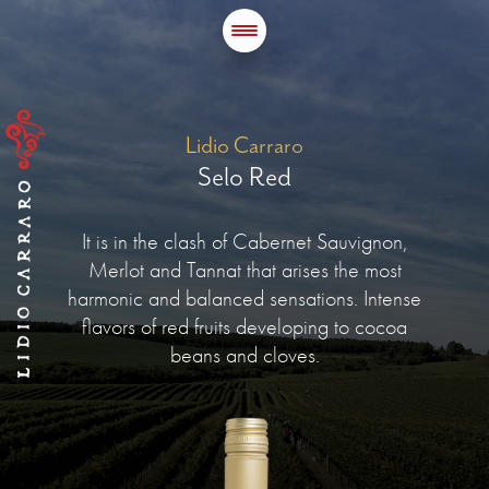
Lidio Carraro
Selo Red
It is in the clash of Cabernet Sauvignon,
Merlot and Tannat that arises the most
harmonic and balanced sensations. Intense
flavors of red fruits developing to cocoa
beans and cloves.