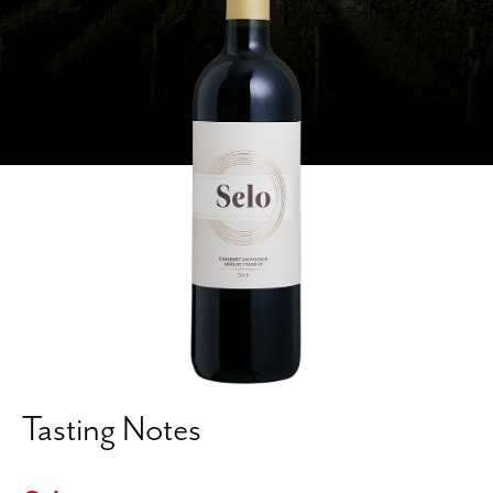
Tasting Notes