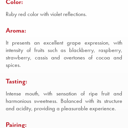
Color:
Ruby red color with violet reflections.
Aroma:
It presents an excellent grape expression, with
intensity of fruits such as blackberry, raspberry,
strawberry, cassis and overtones of cocoa and
spices.
Tasting:
Intense mouth, with sensation of ripe fruit and
harmonious sweetness. Balanced with its structure
and acidity, providing a pleasurable experience.
Pairing: