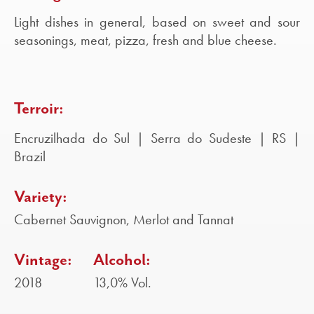
Light dishes in general, based on sweet and sour
seasonings, meat, pizza, fresh and blue cheese.
Terroir:
Encruzilhada do Sul | Serra do Sudeste | RS |
Brazil
Variety:
Cabernet Sauvignon, Merlot and Tannat
Vintage:
Alcohol:
2018
13,0% Vol.